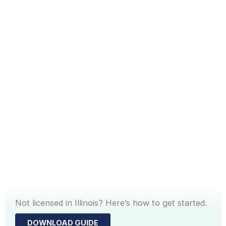
Not licensed in Illinois? Here’s how to get started.
DOWNLOAD GUIDE