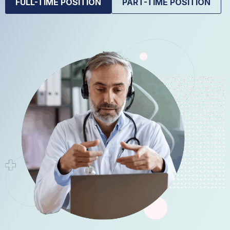
FULL-TIME POSITION
PART-TIME POSITION