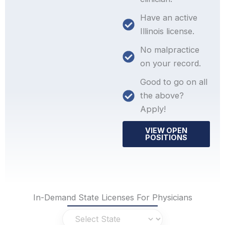
Have an active
Illinois license.
No malpractice
on your record.
Good to go on all
the above?
Apply!
VIEW OPEN
POSITIONS
In-Demand State Licenses For Physicians