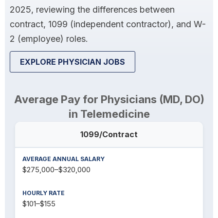
2025, reviewing the differences between
contract, 1099 (independent contractor), and W-
2 (employee) roles.
EXPLORE PHYSICIAN JOBS
Average Pay for Physicians (MD, DO)
in Telemedicine
1099/Contract
$275,000–$320,000
$101–$155