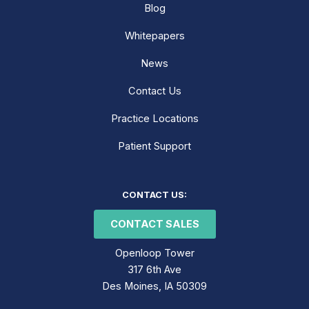
Blog
Whitepapers
News
Contact Us
Practice Locations
Patient Support
LinkedIn
Facebook
Instagram
CONTACT US:
CONTACT SALES
Openloop Tower
317 6th Ave
Des Moines, IA 50309