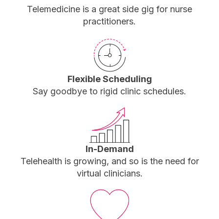
Telemedicine is a great side gig for nurse
practitioners.
Flexible Scheduling
Say goodbye to rigid clinic schedules.
In-Demand
Telehealth is growing, and so is the need for
virtual clinicians.