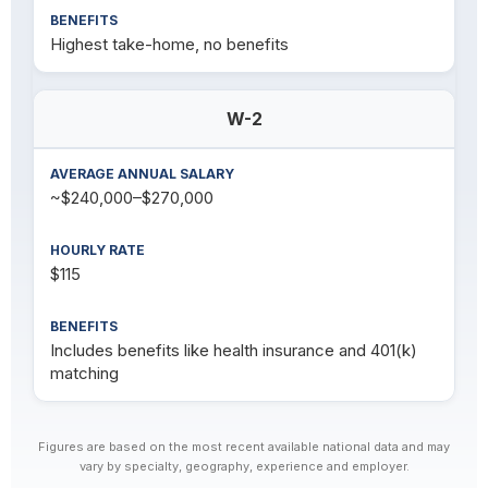
Highest take-home, no benefits
W-2
~$240,000–$270,000
$115
Includes benefits like health insurance and 401(k)
matching
Figures are based on the most recent available national data and may
vary by specialty, geography, experience and employer.