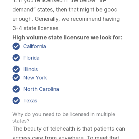
it. If you’re licensed in the below “in-
demand” states, then that might be good
enough. Generally, we recommend having
3-4 state licenses.
High volume state licensure we look for:
California
Florida
Illinois
New York
North Carolina
Texas
Why do you need to be licensed in multiple
states?
The beauty of telehealth is that patients can
access care from anywhere. To meet that