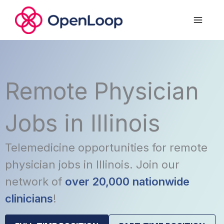
Skip
to
content
Remote Physician
Jobs in Illinois
Telemedicine opportunities for remote
physician jobs in Illinois. Join our
network of
over 20,000 nationwide
clinicians
!