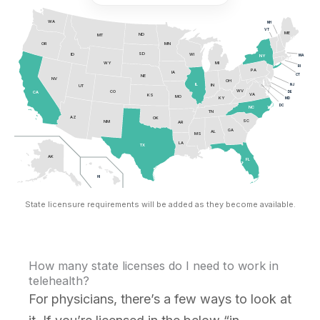
WA
NH
VT
ME
ND
MT
OR
MN
SD
ID
WI
MA
NY
MI
WY
RI
PA
IA
CT
NE
NV
OH
NJ
IL
IN
UT
WV
CO
DE
CA
VA
KS
MO
KY
MD
DC
NC
TN
AZ
OK
SC
NM
AR
GA
AL
MS
LA
TX
AK
FL
HI
State licensure requirements will be added as they become available.
How many state licenses do I need to work in
telehealth?
For physicians, there’s a few ways to look at