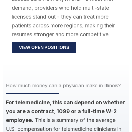
demand, providers who hold multi-state
licenses stand out - they can treat more
patients across more regions, making their
resumes stronger and more competitive.
VIEW OPEN POSITIONS
How much money can a physician make in Illinois?
For telemedicine, this can depend on whether
you are a contract, 1099 or a full-time W-2
employee.
This is a summary of the average
U.S. compensation for telemedicine clinicians in