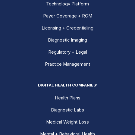
Technology Platform
Payer Coverage + RCM
Licensing + Credentialing
Diagnostic Imaging
Regulatory + Legal
Practice Management
DIGITAL HEALTH COMPANIES:
Health Plans
Diagnostic Labs
Medical Weight Loss
Mental + Behavioral Health