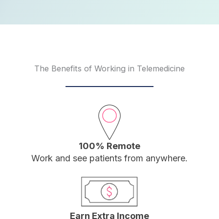
The Benefits of Working in Telemedicine
100% Remote
Work and see patients from anywhere.
Earn Extra Income