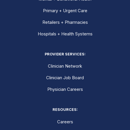
Primary + Urgent Care
Retailers + Pharmacies
Hospitals + Health Systems
PROVIDER SERVICES:
Clinician Network
Clinician Job Board
Physician Careers
RESOURCES:
Careers