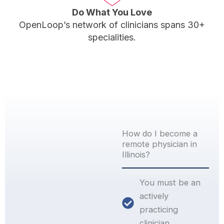
Do What You Love
OpenLoop’s network of clinicians spans 30+
specialities.
How do I become a
remote physician in
Illinois?
You must be an
actively
practicing
clinician.