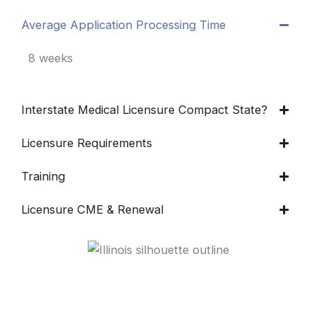
Average Application Processing Time
8 weeks
Interstate Medical Licensure Compact State?
Licensure Requirements
Training
Licensure CME & Renewal