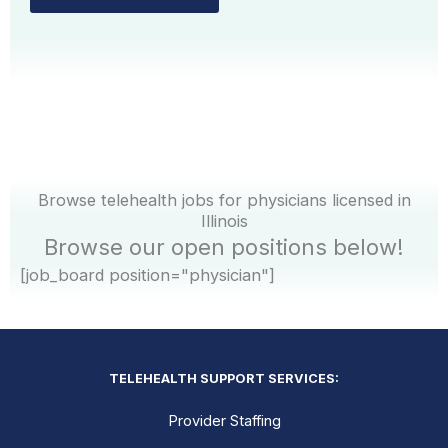
Browse telehealth jobs for physicians licensed in
Illinois
Browse our open positions below!
[job_board position="physician"]
TELEHEALTH SUPPORT SERVICES:
Provider Staffing