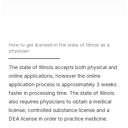
How to get licensed in the state of Illinois as a
physician
The state of Illinois accepts both physical and
online applications, however the online
application process is approximately 3 weeks
faster in processing time. The state of Illinois
also requires physicians to obtain a medical
license, controlled substance license and a
DEA license in order to practice medicine.