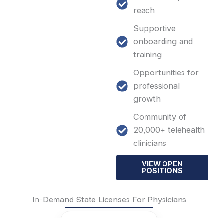
reach
Supportive
onboarding and
training
Opportunities for
professional
growth
Community of
20,000+ telehealth
clinicians
VIEW OPEN
POSITIONS
In-Demand State Licenses For Physicians