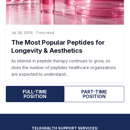
Jul 28, 2026 · 7 min read
The Most Popular Peptides for
Longevity & Aesthetics
As interest in peptide therapy continues to grow, so
does the number of peptides healthcare organizations
are expected to understand…
FULL-TIME
PART-TIME
POSITION
POSITION
TELEHEALTH SUPPORT SERVICES: