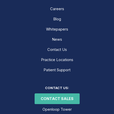
Careers
Blog
Whitepapers
News
Contact Us
Practice Locations
Patient Support
LinkedIn
Facebook
Instagram
CONTACT US:
CONTACT SALES
Openloop Tower