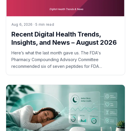
Aug 6, 2026 · 5 min read
Recent Digital Health Trends,
Insights, and News – August 2026
Here’s what the last month gave us. The FDA's
Pharmacy Compounding Advisory Committee
recommended six of seven peptides for FDA…