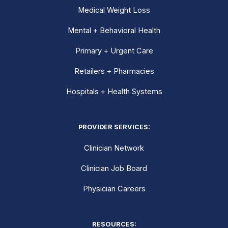
Medical Weight Loss
Mental + Behavioral Health
Primary + Urgent Care
Retailers + Pharmacies
Hospitals + Health Systems
PROVIDER SERVICES:
Clinician Network
Clinician Job Board
Physician Careers
RESOURCES: