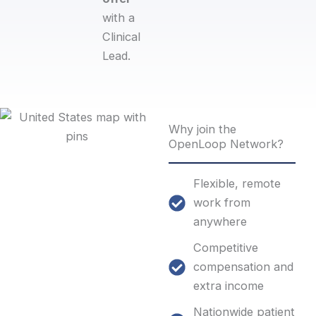
with a
Clinical
Lead.​
Why join the
OpenLoop Network?
Flexible, remote
work from
anywhere
Competitive
compensation and
extra income
Nationwide patient