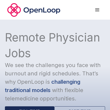
Skip
to
content
Remote Physician
Jobs
We see the challenges you face with
burnout and rigid schedules. That’s
why OpenLoop is
challenging
traditional models
with flexible
telemedicine opportunities.