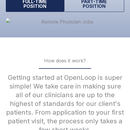
FULL-TIME
PART-TIME
POSITION
POSITION
How does it work?
Getting started at OpenLoop is super
simple! We take care in making sure
all of our clinicians are up to the
highest of standards for our client's
patients. From application to your first
patient visit, the process only takes a
few short weeks.