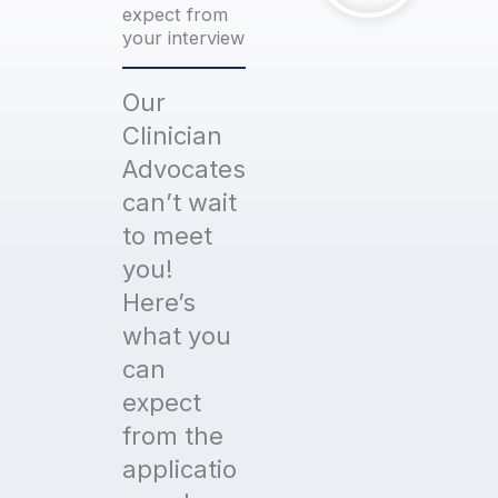
expect from
your interview
Our
Clinician
Advocates
can’t wait
to meet
you!
Here’s
what you
can
expect
from the
applicatio