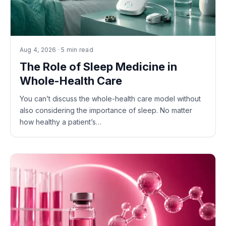
Aug 4, 2026 · 5 min read
The Role of Sleep Medicine in
Whole-Health Care
You can’t discuss the whole-health care model without
also considering the importance of sleep. No matter
how healthy a patient’s…