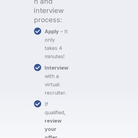
n and
interview
process:
Apply
– It
only
takes 4
minutes!
Interview
with a
virtual
recruiter.
If
qualified,
review
your
offer