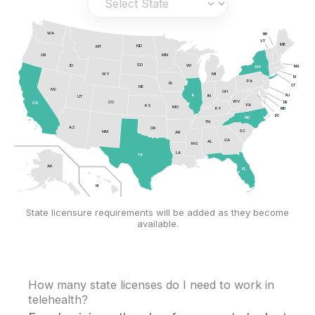
WA
NH
VT
ME
ND
MT
OR
MN
SD
ID
WI
MA
NY
MI
WY
RI
PA
IA
CT
NE
NV
OH
NJ
IL
IN
UT
WV
CO
DE
CA
VA
KS
MO
KY
MD
DC
NC
TN
AZ
OK
SC
NM
AR
GA
AL
MS
LA
TX
AK
FL
HI
State licensure requirements will be added as they become
available.
How many state licenses do I need to work in
telehealth?