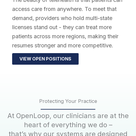
access care from anywhere. To meet that
demand, providers who hold multi-state
licenses stand out - they can treat more
patients across more regions, making their
resumes stronger and more competitive.
VIEW OPEN POSITIONS
Protecting Your Practice
At OpenLoop, our clinicians are at the
heart of everything we do –
that’s why our systems are designed