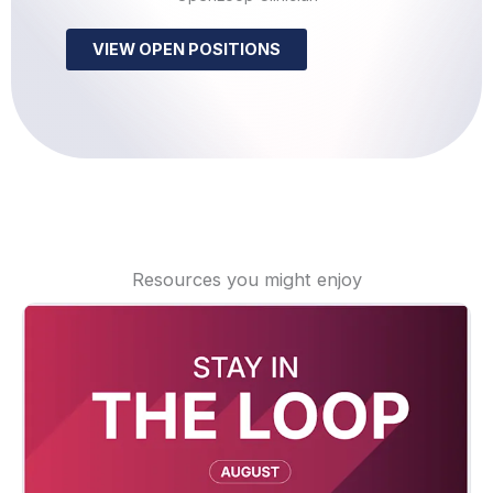
VIEW OPEN POSITIONS
Resources you might enjoy