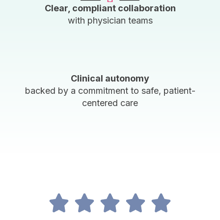
Clear, compliant collaboration
with physician teams
Clinical autonomy
backed by a commitment to safe, patient-
centered care