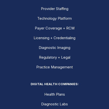
Provider Staffing
Technology Platform
Payer Coverage + RCM
Licensing + Credentialing
Diagnostic Imaging
Regulatory + Legal
Practice Management
DIGITAL HEALTH COMPANIES:
Health Plans
Diagnostic Labs