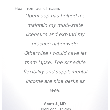
Hear from our clinicians
OpenLoop has helped me
maintain my multi-state
licensure and expand my
practice nationwide.
Otherwise I would have let
them lapse. The schedule
flexibility and supplemental
income are nice perks as
well.
Scott J., MD
OpenLoop Clinician