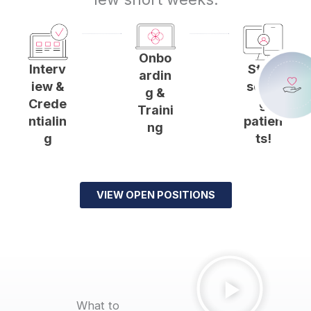
Onbo
Start
Interv
ardin
seein
iew &
g &
g
Crede
Traini
patien
ntialin
ng
ts!
g
VIEW OPEN POSITIONS
What to