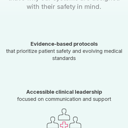
with their safety in mind.
Evidence-based protocols
that prioritize patient safety and evolving medical
standards
Accessible clinical leadership
focused on communication and support