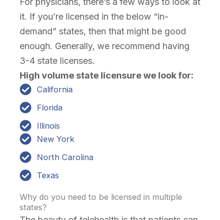
For physicians, there’s a few ways to look at
it. If you’re licensed in the below “in-
demand” states, then that might be good
enough. Generally, we recommend having
3-4 state licenses.
High volume state licensure we look for:
California
Florida
Illinois
New York
North Carolina
Texas
Why do you need to be licensed in multiple
states?
The beauty of telehealth is that patients can