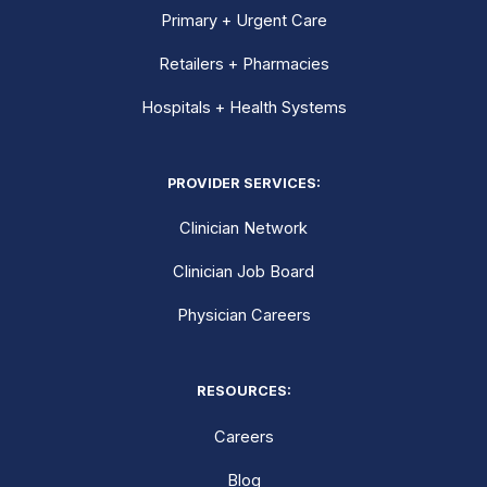
Primary + Urgent Care
Retailers + Pharmacies
Hospitals + Health Systems
PROVIDER SERVICES:
Clinician Network
Clinician Job Board
Physician Careers
RESOURCES:
Careers
Blog