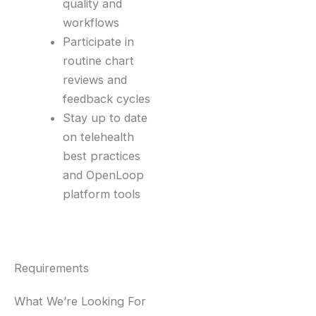
quality and
workflows
Participate in
routine chart
reviews and
feedback cycles
Stay up to date
on telehealth
best practices
and OpenLoop
platform tools
Requirements
What We’re Looking For