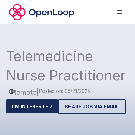
Skip
to
content
Telemedicine
Nurse Practitioner
Posted on: 05/21/2025
Remote
|
I'M INTERESTED
SHARE JOB VIA EMAIL