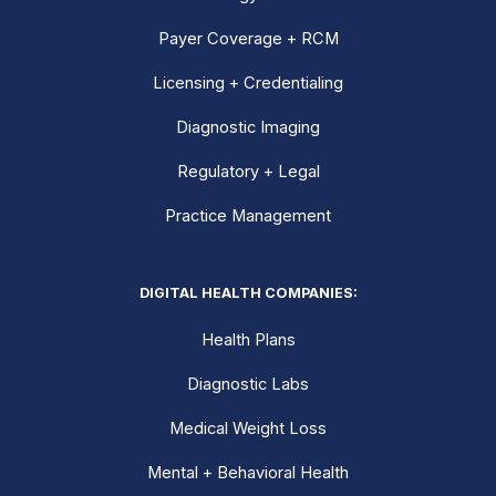
Payer Coverage + RCM
Licensing + Credentialing
Diagnostic Imaging
Regulatory + Legal
Practice Management
DIGITAL HEALTH COMPANIES:
Health Plans
Diagnostic Labs
Medical Weight Loss
Mental + Behavioral Health