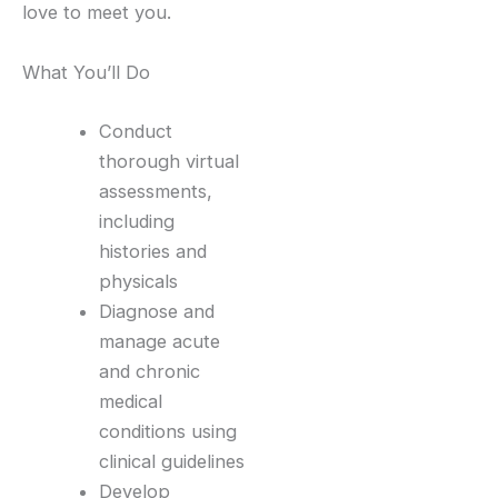
love to meet you.
What You’ll Do
Conduct
thorough virtual
assessments,
including
histories and
physicals
Diagnose and
manage acute
and chronic
medical
conditions using
clinical guidelines
Develop