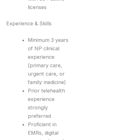
licenses
Experience & Skills
Minimum 3 years
of NP clinical
experience
(primary care,
urgent care, or
family medicine)
Prior telehealth
experience
strongly
preferred
Proficient in
EMRs, digital