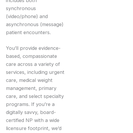
includes both
synchronous
(video/phone) and
asynchronous (message)
patient encounters.
You’ll provide evidence-
based, compassionate
care across a variety of
services, including urgent
care, medical weight
management, primary
care, and select specialty
programs. If you’re a
digitally savvy, board-
certified NP with a wide
licensure footprint, we’d