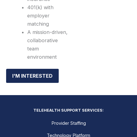
401(k) with
employer
matching
A mission-driven,
collaborative
team
environment
I'M INTERESTED
TELEHEALTH SUPPORT SERVICES:
Provider Staffing
Technology Platform