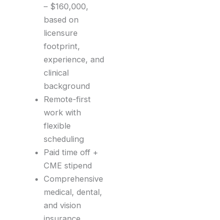
– $160,000,
based on
licensure
footprint,
experience, and
clinical
background
Remote-first
work with
flexible
scheduling
Paid time off +
CME stipend
Comprehensive
medical, dental,
and vision
insurance