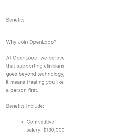
Benefits
Why Join OpenLoop?
At OpenLoop, we believe
that supporting clinicians
goes beyond technology,
it means treating you like
a person first.
Benefits Include:
Competitive
salary: $130,000