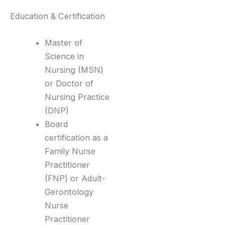
Education & Certification
Master of
Science in
Nursing (MSN)
or Doctor of
Nursing Practice
(DNP)
Board
certification as a
Family Nurse
Practitioner
(FNP) or Adult-
Gerontology
Nurse
Practitioner