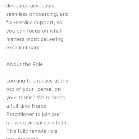
dedicated advocates,
seamless onboarding, and
full-service support, so
you can focus on what
matters most: delivering
excellent care.
About the Role
Looking to practice at the
top of your license, on
your terms? We’re hiring
a full-time Nurse
Practitioner to join our
growing virtual care team.
This fully remote role