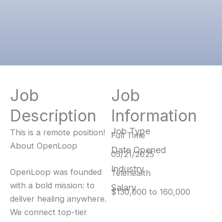
Job
Job
Description
Information
Job Type
This is a remote position!
Full Time
About OpenLoop
Date Opened
05/21/2025
Industry
OpenLoop was founded
Telehealth
with a bold mission: to
Salary
$130,000 to 160,000
deliver healing anywhere.
We connect top-tier