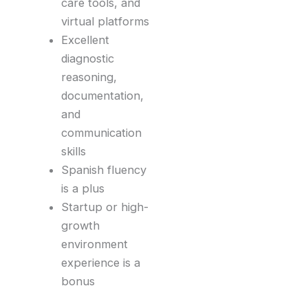
care tools, and
virtual platforms
Excellent
diagnostic
reasoning,
documentation,
and
communication
skills
Spanish fluency
is a plus
Startup or high-
growth
environment
experience is a
bonus