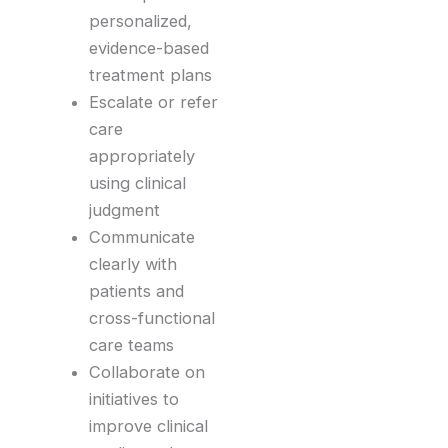
personalized,
evidence-based
treatment plans
Escalate or refer
care
appropriately
using clinical
judgment
Communicate
clearly with
patients and
cross-functional
care teams
Collaborate on
initiatives to
improve clinical