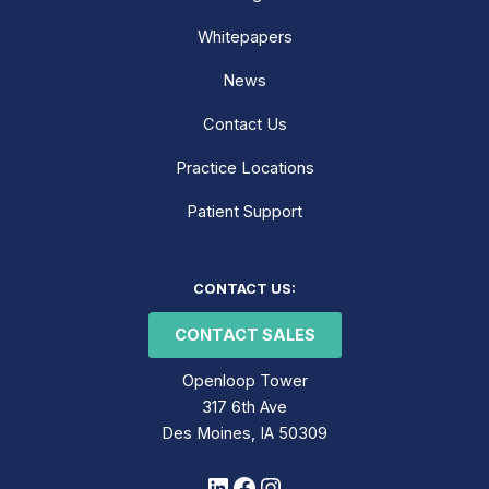
Whitepapers
News
Contact Us
Practice Locations
Patient Support
LinkedIn
Facebook
Instagram
CONTACT US:
CONTACT SALES
Openloop Tower
317 6th Ave
Des Moines, IA 50309