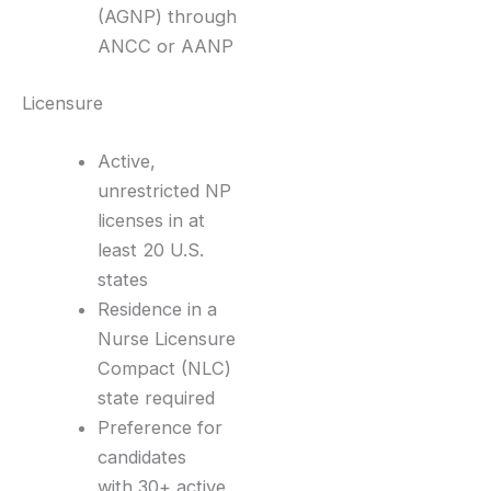
(AGNP) through
ANCC or AANP
Licensure
Active,
unrestricted NP
licenses in at
least 20 U.S.
states
Residence in a
Nurse Licensure
Compact (NLC)
state required
Preference for
candidates
with 30+ active