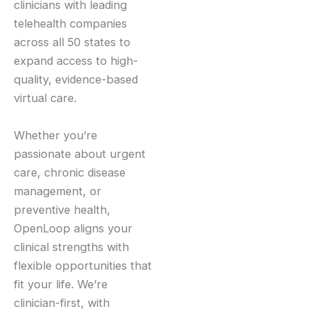
clinicians with leading
telehealth companies
across all 50 states to
expand access to high-
quality, evidence-based
virtual care.
Whether you’re
passionate about urgent
care, chronic disease
management, or
preventive health,
OpenLoop aligns your
clinical strengths with
flexible opportunities that
fit your life. We’re
clinician-first, with